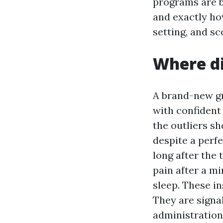
programs are b
and exactly ho
setting, and sc
Where di
A brand-new gra
with confident 
the outliers s
despite a perf
long after the
pain after a m
sleep. These in
They are signal
administration