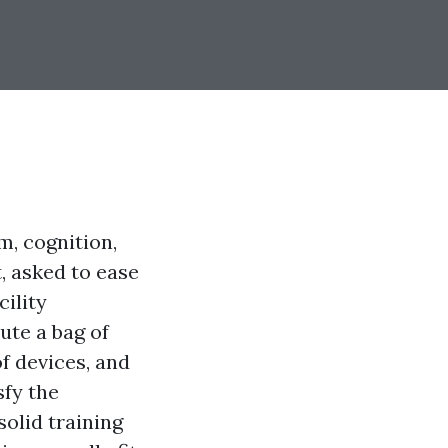
m, cognition,
t, asked to ease
ility
ute a bag of
f devices, and
sfy the
solid training