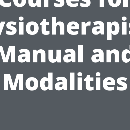
siotherapi
Manual an
Modalities