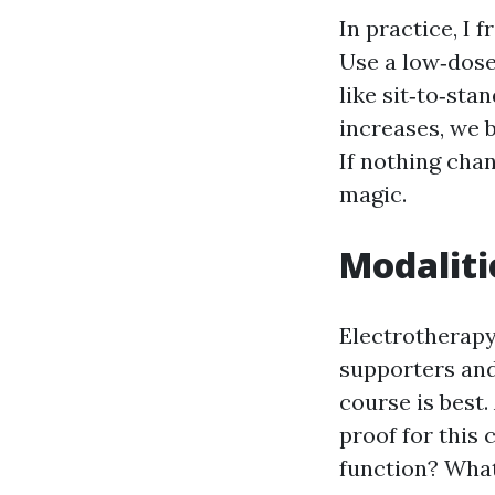
In practice, I 
Use a low‑dose 
like sit‑to‑sta
increases, we 
If nothing cha
magic.
Modaliti
Electrotherapy
supporters and
course is best.
proof for this
function? What