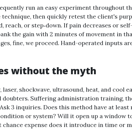
frequently run an easy experiment throughout the
technique, then quickly retest the client's purp
nd, reach, or step‑down. If pain decreases or sel
bank the gain with 2 minutes of movement in th
nges, fine, we proceed. Hand-operated inputs are
es without the myth
, laser, shockwave, ultrasound, heat, and cool e
 doubters. Suffering administration training, th
 Ask 3 inquiries. Does this method have at leas
 condition or system? Will it open up a window t
 chance expense does it introduce in time or 