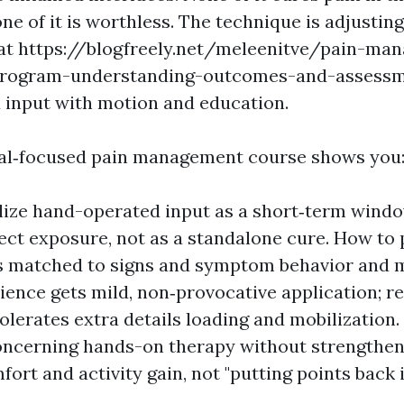
ne of it is worthless. The technique is adjustin
that https://blogfreely.net/meleenitve/pain-m
-program-understanding-outcomes-and-assess
input with motion and education.
al‑focused pain management course shows you
lize hand-operated input as a short‑term windo
ect exposure, not as a standalone cure. How to 
s matched to signs and symptom behavior and 
ience gets mild, non‑provocative application; 
 tolerates extra details loading and mobilization
oncerning hands-on therapy without strengthen
fort and activity gain, not "putting points back i