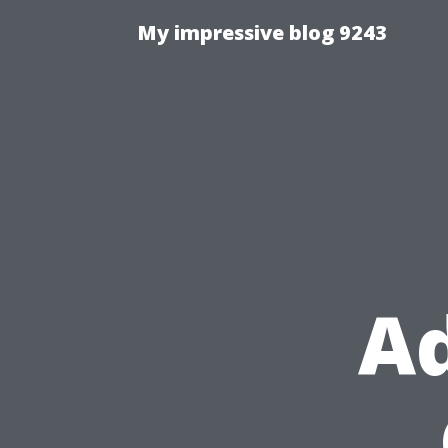
My impressive blog 9243
Ad