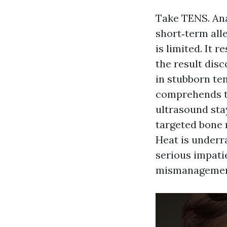
Take TENS. Ana
short‑term all
is limited. It 
the result disc
in stubborn te
comprehends th
ultrasound sta
targeted bone 
Heat is underr
serious impati
mismanagemen