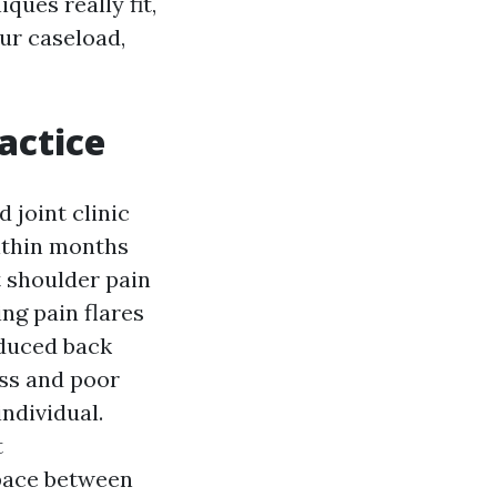
ues really fit,
ur caseload,
actice
 joint clinic
Within months
t shoulder pain
ng pain flares
educed back
ess and poor
individual.
t
space between