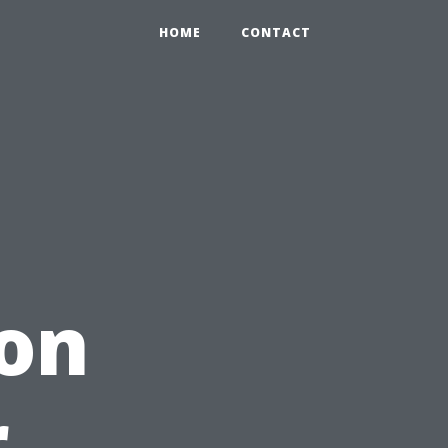
HOME
CONTACT
ion
r