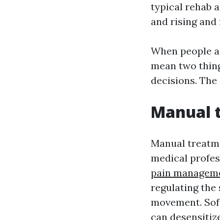
typical rehab a
and rising and 
When people as
mean two thing
decisions. The
Manual t
Manual treatme
medical profess
pain manageme
regulating the
movement. Soft
can desensitize