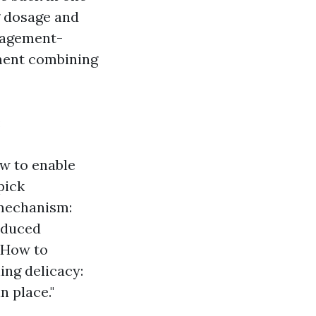
g dosage and
anagement-
ment combining
:
w to enable
pick
mechanism:
reduced
. How to
ing delicacy:
n place."