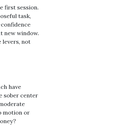
 first session.
oseful task,
f-confidence
at new window.
 levers, not
ach have
e sober center
t moderate
o motion or
money?