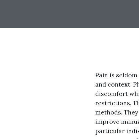
Pain is seldom
and context. Ph
discomfort whi
restrictions. 
methods. They 
improve manual
particular indi