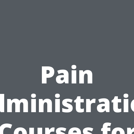
Pain
ministrat
Courses fo