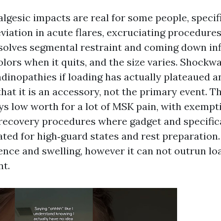
lgesic impacts are real for some people, specifi
eviation in acute flares, excruciating procedure
resolves segmental restraint and coming down inf
olors when it quits, and the size varies. Shockw
ndinopathies if loading has actually plateaued 
at it is an accessory, not the primary event. T
ys low worth for a lot of MSK pain, with exempt
recovery procedures where gadget and specifica
ated for high‑guard states and rest preparation.
ence and swelling, however it can not outrun lo
t.