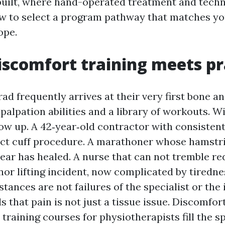
uilt, where hand-operated treatment and techniq
w to select a program pathway that matches yo
ope.
scomfort training meets pr
d frequently arrives at their very first bone and
palpation abilities and a library of workouts. 
how up. A 42‑year‑old contractor with consisten
ect cuff procedure. A marathoner whose hamstri
 tear has healed. A nurse that can not tremble r
inor lifting incident, now complicated by tiredn
stances are not failures of the specialist or the 
s that pain is not just a tissue issue. Discomfor
 training courses for physiotherapists fill the 