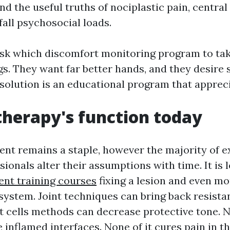
nd the useful truths of nociplastic pain, central 
fall psychosocial loads.
k which discomfort monitoring program to take
s. They want far better hands, and they desire
 solution is an educational program that appreci
herapy's function today
nt remains a staple, however the majority of 
ionals alter their assumptions with time. It is 
nt training courses
fixing a lesion and even m
 system. Joint techniques can bring back resista
 cells methods can decrease protective tone. 
 inflamed interfaces. None of it cures pain in t