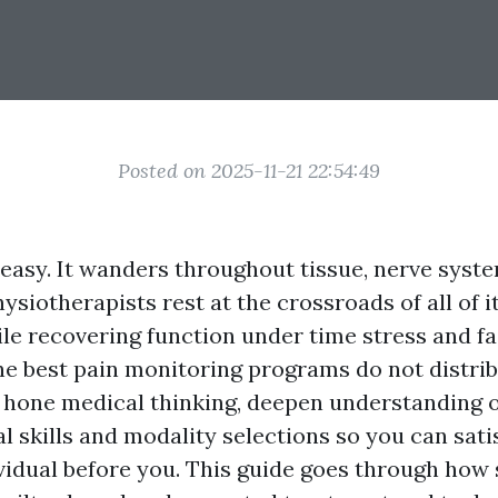
Posted on 2025-11-21 22:54:49
 easy. It wanders throughout tissue, nerve syste
ysiotherapists rest at the crossroads of all of i
le recovering function under time stress and fac
The best pain monitoring programs do not distrib
hone medical thinking, deepen understanding o
 skills and modality selections so you can sati
vidual before you. This guide goes through how 