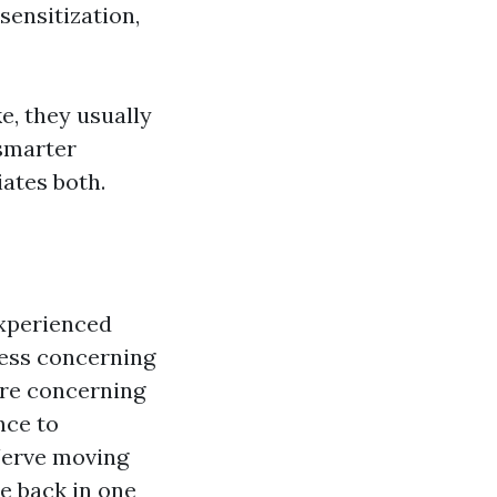
sensitization,
, they usually
 smarter
ates both.
experienced
less concerning
ore concerning
nce to
Nerve moving
he back in one