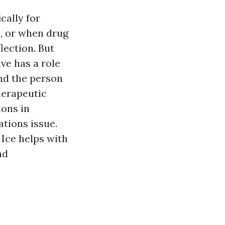
cally for
s, or when drug
lection. But
ave has a role
and the person
herapeutic
ions in
tions issue.
 Ice helps with
ad