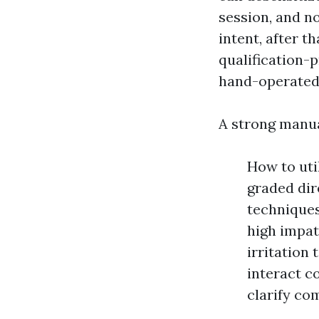
session, and no
intent, after 
qualification
hand-operated 
A strong manu
How to uti
graded dir
technique
high impat
irritation
interact c
clarify com