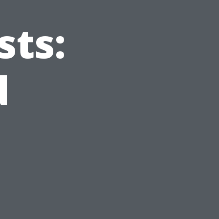
sts:
d